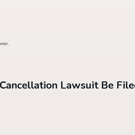
wner,
Cancellation Lawsuit Be Fil