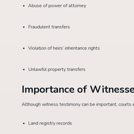
Abuse of power of attorney
Fraudulent transfers
Violation of heirs’ inheritance rights
Unlawful property transfers
Importance of Witnesse
Although witness testimony can be important, courts ev
Land registry records