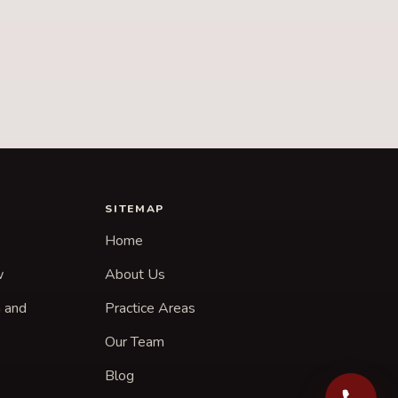
SITEMAP
Home
w
About Us
n and
Practice Areas
Our Team
Blog