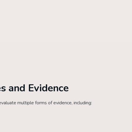
s and Evidence
aluate multiple forms of evidence, including: