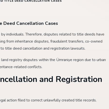
D TITLE DEED CANCELLATION CASES
le Deed Cancellation Cases
y individuals. Therefore, disputes related to title deeds have
ising from inheritance disputes, fraudulent transfers, co-owned
to title deed cancellation and registration lawsuits.
n land registry disputes within the Ümraniye region due to urban
eritance-related conflicts.
ncellation and Registration
egal action filed to correct unlawfully created title records.