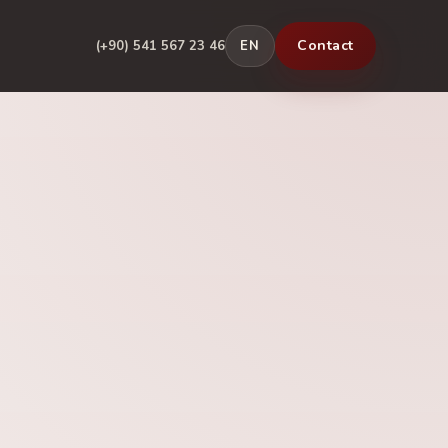
Contact
(+90) 541 567 23 46
EN