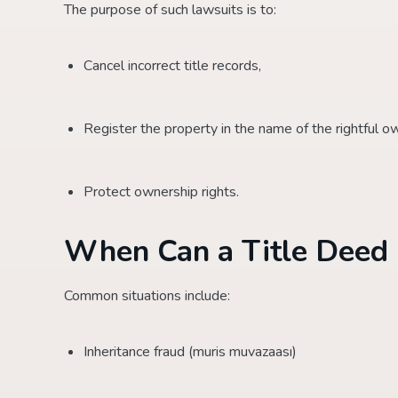
The purpose of such lawsuits is to:
Cancel incorrect title records,
Register the property in the name of the rightful o
Protect ownership rights.
When Can a Title Deed 
Common situations include:
Inheritance fraud (muris muvazaası)