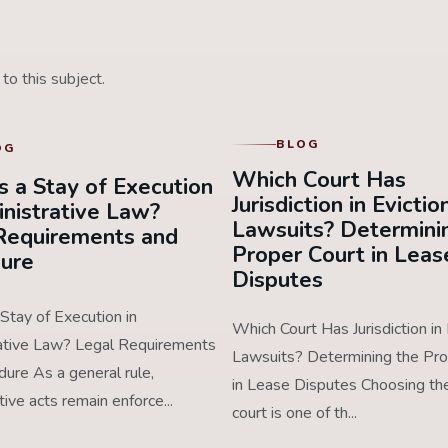
to this subject.
BLOG
OG
Which Court Has
s a Stay of Execution
Jurisdiction in Evictio
inistrative Law?
Lawsuits? Determini
Requirements and
Proper Court in Leas
ure
Disputes
Stay of Execution in
Which Court Has Jurisdiction in 
ative Law? Legal Requirements
Lawsuits? Determining the Pro
ure As a general rule,
in Lease Disputes Choosing the
tive acts remain enforce...
court is one of th...