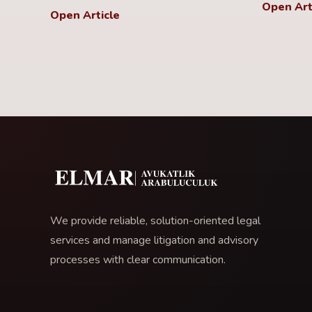
Open Art
Open Article
We provide reliable, solution-oriented legal
services and manage litigation and advisory
processes with clear communication.