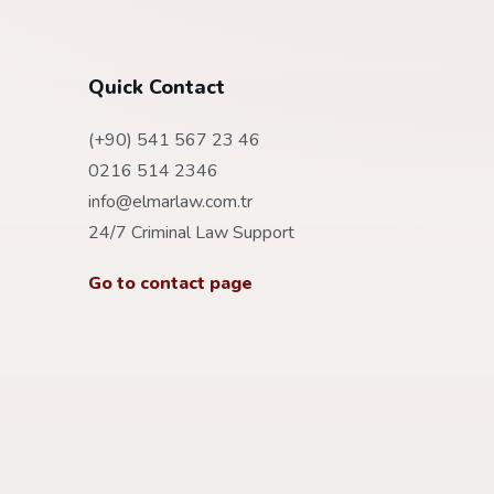
Quick Contact
(+90) 541 567 23 46
0216 514 2346
info@elmarlaw.com.tr
24/7 Criminal Law Support
Go to contact page