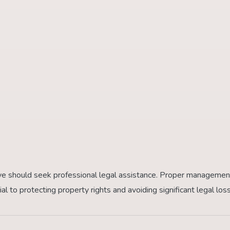
niye should seek professional legal assistance. Proper managemen
ial to protecting property rights and avoiding significant legal los