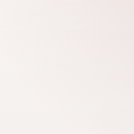
 cancellation and registration lawsuit is a
tle records. The purpose of such lawsuits is
operty in the name of the rightful owner,
d Cancellation Lawsuit Be Filed? Common
zaası) Abuse of power of attorney
ce rights Unlawful property transfers
witness testimony can be important,
ding: Land registry records Banking
fore reaching a decision. Conclusion
Ümraniye should seek professional legal
lation and registration cases is essential
ant legal losses.