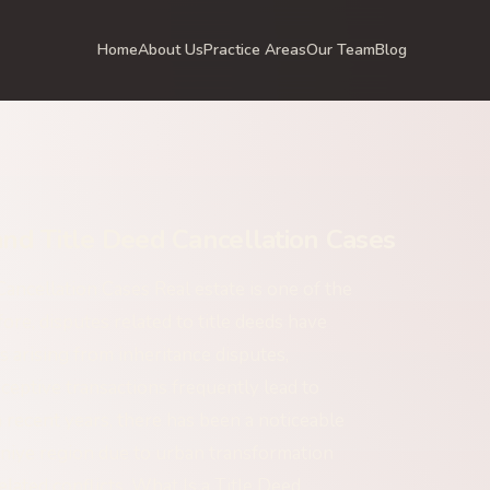
Home
About Us
Practice Areas
Our Team
Blog
nd Title Deed Cancellation Cases
ncellation Cases Real estate is one of the
re, disputes related to title deeds have
s arising from inheritance disputes,
ceptive transactions frequently lead to
In recent years, there has been a noticeable
aniye region due to urban transformation
elated conflicts. What Is a Title Deed