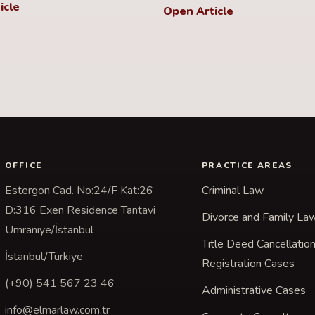
icle
Open Article
OFFICE
PRACTICE AREAS
Estergon Cad. No:24/F Kat:26
Criminal Law
D:316 Exen Residence Tantavi
Divorce and Family La
Ümraniye/İstanbul
Title Deed Cancellatio
İstanbul/Türkiye
Registration Cases
(+90) 541 567 23 46
Administrative Cases
info@elmarlaw.com.tr