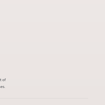
t of
ses.