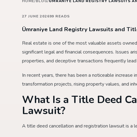
HOME
/
BLOG
/
ÜMRANIYE LAND REGISTRY LAWSUITS AN
27 JUNE 2026
99 READS
Ümraniye Land Registry Lawsuits and Tit
Real estate is one of the most valuable assets owned b
significant legal and financial consequences. Issues ar
properties, and deceptive transactions frequently lead 
In recent years, there has been a noticeable increase i
transformation projects, rising property values, and inh
What Is a Title Deed Ca
Lawsuit?
A title deed cancellation and registration lawsuit is a l