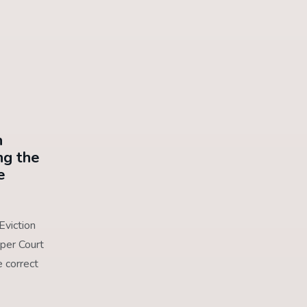
n
ng the
e
Eviction
per Court
 correct