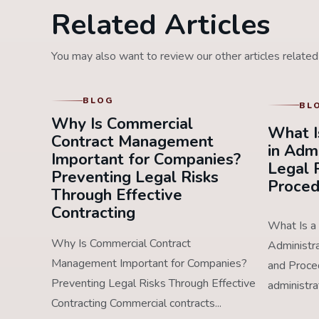
Related Articles
You may also want to review our other articles related 
BLOG
BL
Why Is Commercial
What I
Contract Management
in Adm
Important for Companies?
Legal 
Preventing Legal Risks
Proced
Through Effective
Contracting
What Is a 
Why Is Commercial Contract
Administr
Management Important for Companies?
and Proced
Preventing Legal Risks Through Effective
administra
Contracting Commercial contracts...