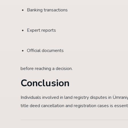
Banking transactions
Expert reports
Official documents
before reaching a decision.
Conclusion
Individuals involved in land registry disputes in Ümra
title deed cancellation and registration cases is essent