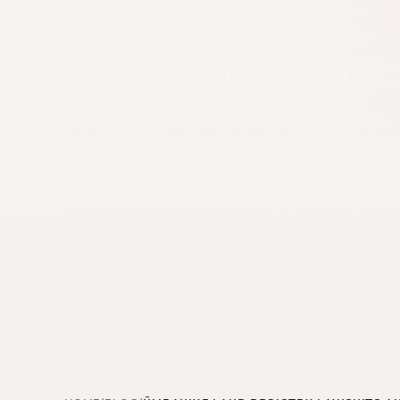
Cancellation and Registration Lawsuit? A title deed
legal action filed to correct unlawfully created ti
to: Cancel incorrect title records, Register the pr
Protect ownership rights. When Can a Title Dee
situations include: Inheritance fraud (muris muva
Fraudulent transfers Violation of heirs’ inheritan
Importance of Witnesses and Evidence Although 
courts evaluate multiple forms of evidence, inclu
transactions Expert reports Official documents be
Individuals involved in land registry disputes in 
assistance. Proper management of title deed cancel
to protecting property rights and avoiding signific