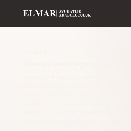
BLOG
Ümraniye Land Registry Lawsuits a
Ümraniye Land Registry Lawsuits and Title Deed Ca
most valuable assets owned by individuals. Therefo
significant legal and financial consequences. Issue
fraudulent transfers, co-owned properties, and de
title deed cancellation and registration lawsuits. 
increase in land registry disputes within the Ümr
projects, rising property values, and inheritance-r