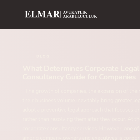
BLOG
What Determines Corporate Legal 
Consultancy Guide for Companies
The growth of companies, the expansion of their c
their business volume inevitably bring greater le
adopt a preventive legal approach that focuses on
rather than resolving them after they occur. At th
corporate consultancy services. However, one of
among company owners and executives is corpora