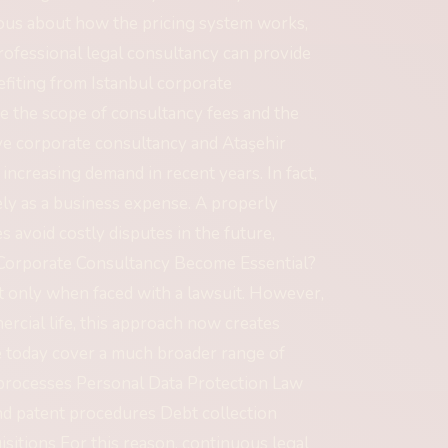
ious about how the pricing system works,
rofessional legal consultancy can provide
efiting from Istanbul corporate
ne the scope of consultancy fees and the
niye corporate consultancy and Ataşehir
ncreasing demand in recent years. In fact,
ly as a business expense. A properly
avoid costly disputes in the future,
s Corporate Consultancy Become Essential?
t only when faced with a lawsuit. However,
rcial life, this approach now creates
ce today cover a much broader range of
 processes Personal Data Protection Law
d patent procedures Debt collection
sitions For this reason, continuous legal