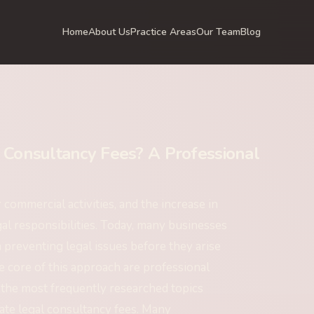
Home
About Us
Practice Areas
Our Team
Blog
Consultancy Fees? A Professional
ommercial activities, and the increase in
gal responsibilities. Today, many businesses
 preventing legal issues before they arise
e core of this approach are professional
 the most frequently researched topics
te legal consultancy fees. Many