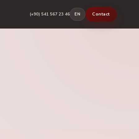
Contact
(+90) 541 567 23 46
EN