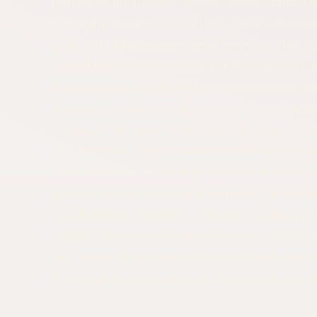
operate within the city. For this reason, Istanbul
on a highly comprehensive basis. Ümraniye corpor
preferred by businesses operating in manufacturi
consultancy services provide solutions tailored to 
technology companies, and corporate enterprises.
structure, consultancy services are customized ac
company. Conclusion Today, focusing solely on co
for companies. Proper management of legal proce
requirements of sustainable growth. For this rea
services have become an indispensable necessity
benefiting from Istanbul corporate consultancy, 
Ataşehir corporate consultancy services reduce ri
their corporate structures. Businesses that choo
in Istanbul, in particular, regard legal security as 