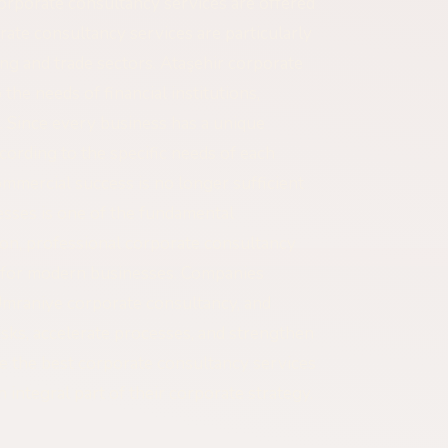
 corporate consultancy services are offered
ate consultancy services are particularly
ng and trade sectors. Ataşehir corporate
the needs of financial institutions,
 Since every business has a unique
cording to the specific needs of each
mmercial success is no longer sufficient
sses is one of the fundamental
son, professional corporate consultancy
 for modern businesses. Companies
Ümraniye corporate consultancy, and
sks, accelerate processes, and strengthen
se the best corporate consultancy services
an integral part of their corporate strategy.