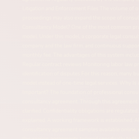
Litigation and Enforcement Files The volume of o
proceedings may also expand the scope of consul
Consultancy Model? One of the most common prac
model. Under this model, a corporate legal cons
company and the law firm, and continuous support
monthly fee. The advantages of this system inclu
Regular contract reviews Monitoring labor law pr
identification of disputes For this reason, many 
model instead of one-time legal services. Why I
Important? The foundation of professional consult
consultancy agreement. Through this agreement: Th
clarified. Confidentiality obligations are regulated
explained. A working framework is established. 
consultancy agreement samples available online, 
this reason, agreements tailored specifically to th