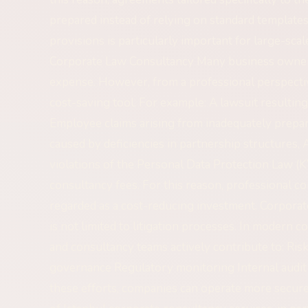
prepared instead of relying on standard templates
provisions is particularly important for large-sc
Corporate Law Consultancy Many business owners
expense. However, from a professional perspectiv
cost-saving tool. For example: A lawsuit resultin
Employee claims arising from inadequately prep
caused by deficiencies in partnership structures, 
violations of the Personal Data Protection Law (K
consultancy fees. For this reason, professional c
regarded as a cost-reducing investment. Corpor
is not limited to litigation processes. In modern
and consultancy teams actively contribute to: Ri
governance Regulatory monitoring Internal audi
these efforts, companies can operate more secure