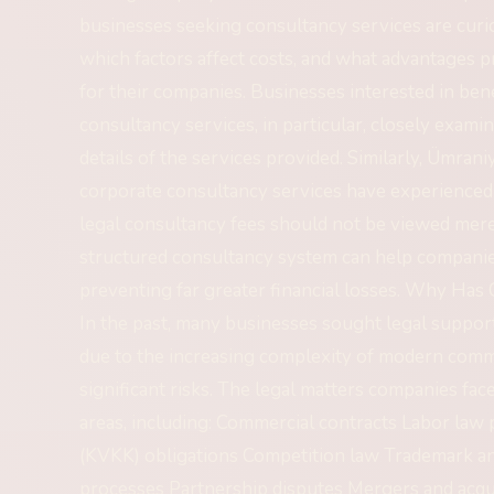
businesses seeking consultancy services are cur
which factors affect costs, and what advantages p
for their companies. Businesses interested in ben
consultancy services, in particular, closely exami
details of the services provided. Similarly, Ümra
corporate consultancy services have experienced i
legal consultancy fees should not be viewed mere
structured consultancy system can help companies 
preventing far greater financial losses. Why Ha
In the past, many businesses sought legal suppor
due to the increasing complexity of modern comme
significant risks. The legal matters companies fa
areas, including: Commercial contracts Labor law
(KVKK) obligations Competition law Trademark an
processes Partnership disputes Mergers and acqui