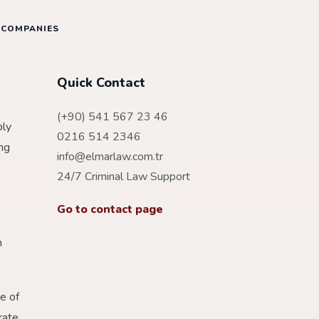
 COMPANIES
Quick Contact
(+90) 541 567 23 46
bly
0216 514 2346
ing
info@elmarlaw.com.tr
24/7 Criminal Law Support
Go to contact page
h
e of
rate