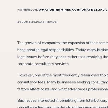
HOME
/
BLOG
/
WHAT DETERMINES CORPORATE LEGAL C
10 JUNE 2026
146 READS
The growth of companies, the expansion of their commerc
bring greater legal responsibilities. Today, many busi
legal issues before they arise rather than resolving th
corporate consultancy services.
However, one of the most frequently researched topi
consultancy fees. Many businesses seeking consultanc
factors affect costs, and what advantages professional
Businesses interested in benefiting from Istanbul corpo
consultancy fees and the details of the services provi