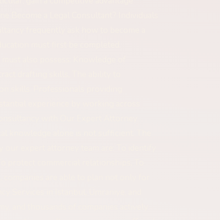
ticular, gain a competitive advantage
One Become a Legal Consultant? Individuals
sultancy frequently ask how to become a
 education must first be completed.
e must also possess: Knowledge of
ct drafting skills, The ability to
n skills. Professionals providing
bstantial experience by working across
Consultancy with Our Expert Attorney
al knowledge alone is not sufficient. The
y our expert attorney team are: To identify
To protect commercial relationships, To
companies are able to plan not only for
ncy Services in Istanbul, Ümraniye, and
omy, and thousands of companies actively