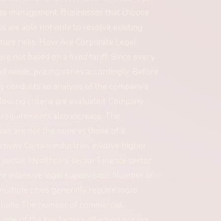
ate management. Businesses that choose
l are able not only to resolve existing
uture risks. How Are Corporate Legal
 not based on a fixed tariff. Since every
nd needs, pricing varies accordingly. Before
lly conducts an analysis of the company’s
llowing criteria are evaluated: Company
 requirements also increase. The
es are not the same as those of a
ivity Certain industries involve higher
n sector Healthcare sector Finance sector
 intensive legal supervision. Number of
ultiple cities generally require more
Volume The number of commercial
ne of the key factors affecting pricing.