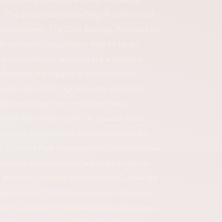
. The professional drafting of contractual
ale companies. The Cost Savings Provided by
 consider consultancy fees to be an
e, consultancy services are a valuable
g from an improperly drafted contract,
ared employment agreements, Disputes
Administrative fines imposed due to
VKK), can create costs far greater than
orporate consultancy services should be
ate Law and Risk Management Corporate law
 corporate management, legal departments
sk analysis Contract management Corporate
t processes Compliance policies Through
ly. Businesses operating within the scope