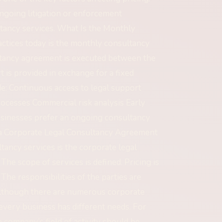
ngoing litigation or enforcement
tancy services. What Is the Monthly
tices today is the monthly consultancy
ultancy agreement is executed between the
 is provided in exchange for a fixed
de: Continuous access to legal support
ocesses Commercial risk analysis Early
businesses prefer an ongoing consultancy
s a Corporate Legal Consultancy Agreement
ancy services is the corporate legal
e scope of services is defined. Pricing is
. The responsibilities of the parties are
Although there are numerous corporate
every business has different needs. For
e company’s field of activity should be