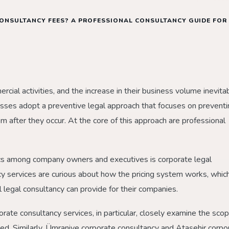
ONSULTANCY FEES? A PROFESSIONAL CONSULTANCY GUIDE FOR
ial activities, and the increase in their business volume inevita
nesses adopt a preventive legal approach that focuses on prevent
em after they occur. At the core of this approach are professional
cs among company owners and executives is corporate legal
y services are curious about how the pricing system works, whic
 legal consultancy can provide for their companies.
rate consultancy services, in particular, closely examine the scop
ded. Similarly, Ümraniye corporate consultancy and Ataşehir corpo