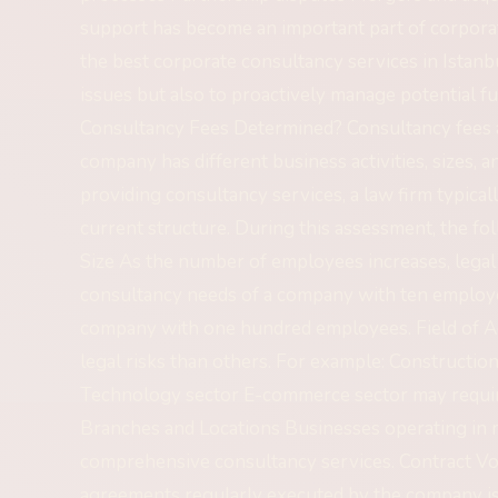
support has become an important part of corpor
the best corporate consultancy services in Istanbu
issues but also to proactively manage potential f
Consultancy Fees Determined? Consultancy fees are
company has different business activities, sizes, a
providing consultancy services, a law firm typica
current structure. During this assessment, the fo
Size As the number of employees increases, legal
consultancy needs of a company with ten employe
company with one hundred employees. Field of Act
legal risks than others. For example: Constructio
Technology sector E-commerce sector may require
Branches and Locations Businesses operating in m
comprehensive consultancy services. Contract 
agreements regularly executed by the company is o