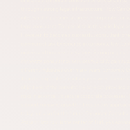
of Istanbul corporate consultancy services, in par
through a strong legal infrastructure. How Can 
interested in pursuing a career in corporate con
legal consultant. To specialize in this field, legal
However, to become a successful consultant, on
commercial law, Experience in corporate law, Contra
understand business operations, Strong negotiatio
corporate consultancy services typically gain su
different industries over many years. Corporate 
Team In corporate consultancy services, theoretic
objectives of the consultancy services provided b
risks in advance, To secure corporate processes, 
support company growth. Through this approach, 
today but also for the future. Corporate Consulta
Ataşehir Istanbul is the center of Türkiye’s econ