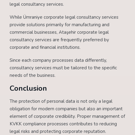
legal consultancy services.
While Ümraniye corporate legal consultancy services
provide solutions primarily for manufacturing and
commercial businesses, Ataşehir corporate legal
consultancy services are frequently preferred by
corporate and financial institutions.
Since each company processes data differently,
consultancy services must be tailored to the specific
needs of the business.
Conclusion
The protection of personal data is not only a legal
obligation for modern companies but also an important
element of corporate credibility. Proper management of
KVKK compliance processes contributes to reducing
legal risks and protecting corporate reputation.