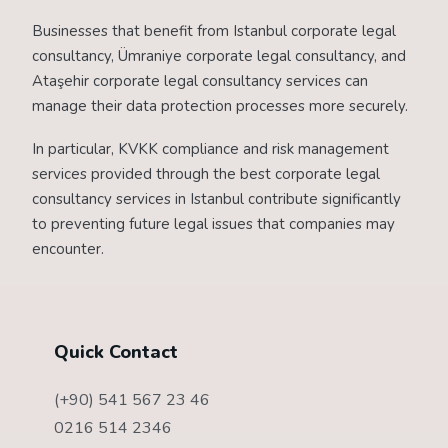
Businesses that benefit from Istanbul corporate legal
consultancy, Ümraniye corporate legal consultancy, and
Ataşehir corporate legal consultancy services can
manage their data protection processes more securely.
In particular, KVKK compliance and risk management
services provided through the best corporate legal
consultancy services in Istanbul contribute significantly
to preventing future legal issues that companies may
encounter.
Quick Contact
(+90) 541 567 23 46
0216 514 2346