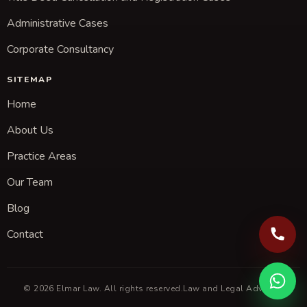
Administrative Cases
Corporate Consultancy
SITEMAP
Home
About Us
Practice Areas
Our Team
Blog
Contact
© 2026 Elmar Law. All rights reserved.
Law and Legal Advisory