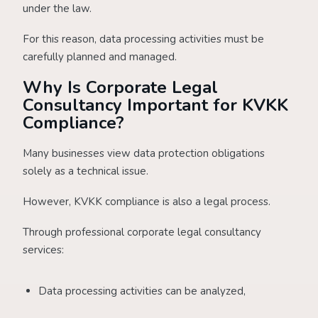
under the law.
For this reason, data processing activities must be
carefully planned and managed.
Why Is Corporate Legal
Consultancy Important for KVKK
Compliance?
Many businesses view data protection obligations
solely as a technical issue.
However, KVKK compliance is also a legal process.
Through professional corporate legal consultancy
services:
Data processing activities can be analyzed,