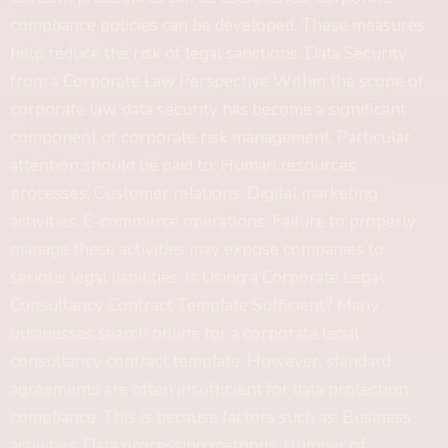
compliance policies can be developed. These measures
help reduce the risk of legal sanctions. Data Security
from a Corporate Law Perspective Within the scope of
corporate law, data security has become a significant
component of corporate risk management. Particular
attention should be paid to: Human resources
processes, Customer relations, Digital marketing
activities, E-commerce operations. Failure to properly
manage these activities may expose companies to
serious legal liabilities. Is Using a Corporate Legal
Consultancy Contract Template Sufficient? Many
businesses search online for a corporate legal
consultancy contract template. However, standard
agreements are often insufficient for data protection
compliance. This is because factors such as: Business
activities, Data processing methods, Number of