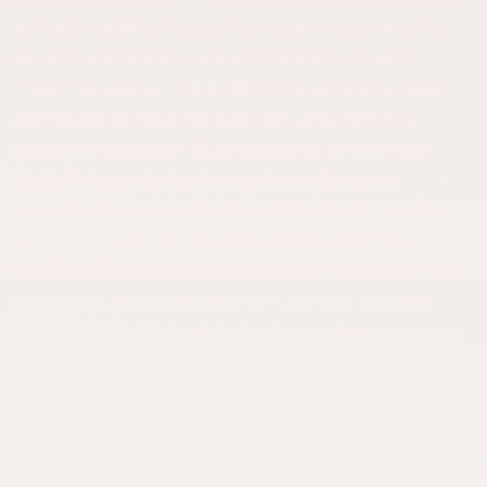
not only a legal obligation for modern companies but
also an important element of corporate credibility.
Proper management of KVKK compliance processes
contributes to reducing legal risks and protecting
corporate reputation. Businesses that benefit from
Istanbul corporate legal consultancy, Ümraniye
corporate legal consultancy, and Ataşehir corporate
legal consultancy services can manage their data
protection processes more securely. In particular, KVKK
compliance and risk management services provided
through the best corporate legal consultancy services
in Istanbul contribute significantly to preventing future
legal issues that companies may encounter.