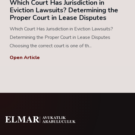
Which Court Has Jurisdiction in
Eviction Lawsuits? Determining the
Proper Court in Lease Disputes
Which Court Has Jurisdiction in Eviction Lawsuits?
Determining the Proper Court in Lease Disputes
Choosing the correct court is one of th...
Open Article