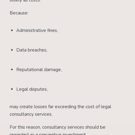
solely as costs.
Because:
Administrative fines,
Data breaches,
Reputational damage,
Legal disputes,
may create losses far exceeding the cost of legal
consultancy services.
For this reason, consultancy services should be
regarded as a preventive investment.