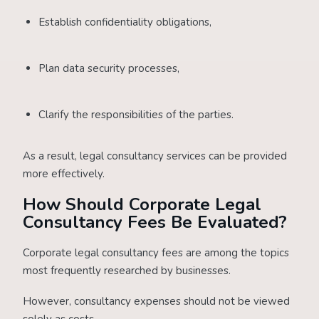
Establish confidentiality obligations,
Plan data security processes,
Clarify the responsibilities of the parties.
As a result, legal consultancy services can be provided
more effectively.
How Should Corporate Legal
Consultancy Fees Be Evaluated?
Corporate legal consultancy fees are among the topics
most frequently researched by businesses.
However, consultancy expenses should not be viewed