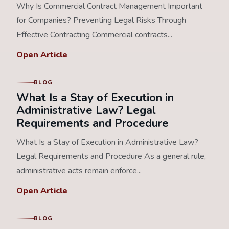
Why Is Commercial Contract Management Important
for Companies? Preventing Legal Risks Through
Effective Contracting Commercial contracts...
Open Article
BLOG
What Is a Stay of Execution in
Administrative Law? Legal
Requirements and Procedure
What Is a Stay of Execution in Administrative Law?
Legal Requirements and Procedure As a general rule,
administrative acts remain enforce...
Open Article
BLOG