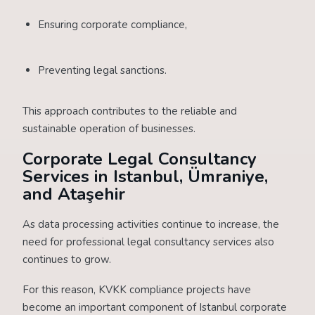
Ensuring corporate compliance,
Preventing legal sanctions.
This approach contributes to the reliable and
sustainable operation of businesses.
Corporate Legal Consultancy
Services in Istanbul, Ümraniye,
and Ataşehir
As data processing activities continue to increase, the
need for professional legal consultancy services also
continues to grow.
For this reason, KVKK compliance projects have
become an important component of Istanbul corporate