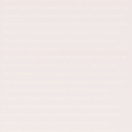
create losses far exceeding the cost of legal consultancy
services. For this reason, consultancy services should
be regarded as a preventive investment. How Does One
Become a Legal Consultant? Individuals interested in
corporate advisory services frequently ask how to
become a legal consultant. A successful legal consultant
should possess: Knowledge of corporate law, Expertise
in personal data protection legislation, Risk analysis
skills, Experience in managing corporate processes. For
this reason, corporate legal consultancy is considered a
specialized professional field. KVKK Compliance
Support Through Our Expert Attorney Team The
purpose of the consultancy services provided by our
expert attorney team is not limited to resolving legal
issues. It also includes: Auditing data processing
activities, Reducing legal risks, Ensuring corporate