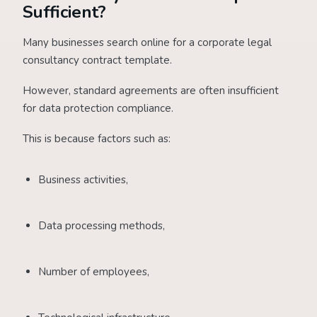
Sufficient?
Many businesses search online for a corporate legal
consultancy contract template.
However, standard agreements are often insufficient
for data protection compliance.
This is because factors such as:
Business activities,
Data processing methods,
Number of employees,