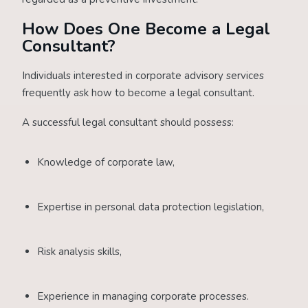
How Does One Become a Legal
Consultant?
Individuals interested in corporate advisory services
frequently ask how to become a legal consultant.
A successful legal consultant should possess:
Knowledge of corporate law,
Expertise in personal data protection legislation,
Risk analysis skills,
Experience in managing corporate processes.