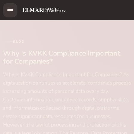
BLOG
Why Is KVKK Compliance Important
for Companies?
Why Is KVKK Compliance Important for Companies? As
digitalization continues to accelerate, companies process
increasing amounts of personal data every day.
Customer information, employee records, supplier data,
and information collected through digital platforms
create significant data resources for businesses.
However, the lawful processing and protection of this
data is a legal obligation. The Personal Data Protection