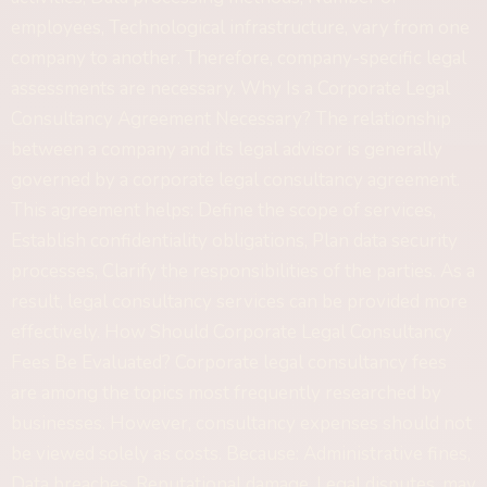
employees, Technological infrastructure, vary from one
company to another. Therefore, company-specific legal
assessments are necessary. Why Is a Corporate Legal
Consultancy Agreement Necessary? The relationship
between a company and its legal advisor is generally
governed by a corporate legal consultancy agreement.
This agreement helps: Define the scope of services,
Establish confidentiality obligations, Plan data security
processes, Clarify the responsibilities of the parties. As a
result, legal consultancy services can be provided more
effectively. How Should Corporate Legal Consultancy
Fees Be Evaluated? Corporate legal consultancy fees
are among the topics most frequently researched by
businesses. However, consultancy expenses should not
be viewed solely as costs. Because: Administrative fines,
Data breaches, Reputational damage, Legal disputes, may