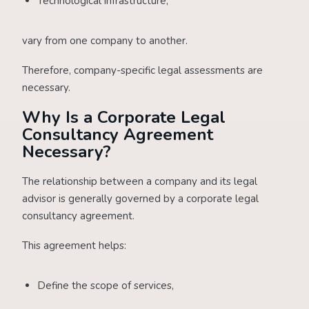
Technological infrastructure,
vary from one company to another.
Therefore, company-specific legal assessments are
necessary.
Why Is a Corporate Legal
Consultancy Agreement
Necessary?
The relationship between a company and its legal
advisor is generally governed by a corporate legal
consultancy agreement.
This agreement helps:
Define the scope of services,