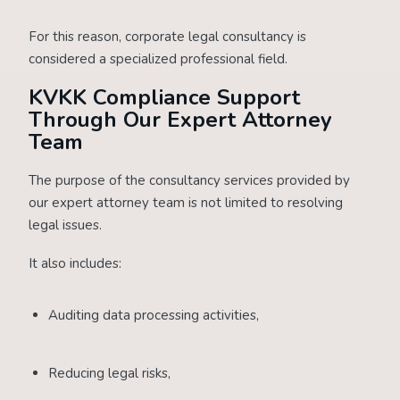
For this reason, corporate legal consultancy is
considered a specialized professional field.
KVKK Compliance Support
Through Our Expert Attorney
Team
The purpose of the consultancy services provided by
our expert attorney team is not limited to resolving
legal issues.
It also includes:
Auditing data processing activities,
Reducing legal risks,