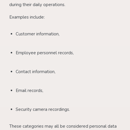
during their daily operations.
Examples include:
Customer information,
Employee personnel records,
Contact information,
Email records,
Security camera recordings.
These categories may all be considered personal data