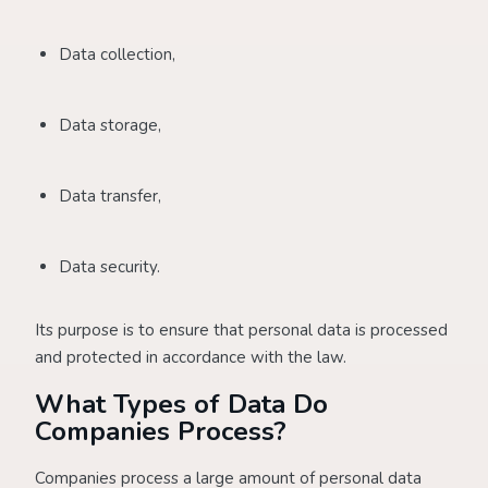
Data collection,
Data storage,
Data transfer,
Data security.
Its purpose is to ensure that personal data is processed
and protected in accordance with the law.
What Types of Data Do
Companies Process?
Companies process a large amount of personal data