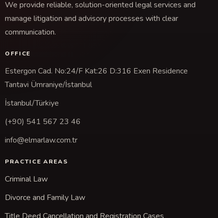
We provide reliable, solution-oriented legal services and
manage litigation and advisory processes with clear
communication.
OFFICE
Estergon Cad. No:24/F Kat:26 D:316 Exen Residence
Tantavi Ümraniye/İstanbul
İstanbul/Türkiye
(+90) 541 567 23 46
info@elmarlaw.com.tr
PRACTICE AREAS
Criminal Law
Divorce and Family Law
Title Deed Cancellation and Registration Cases