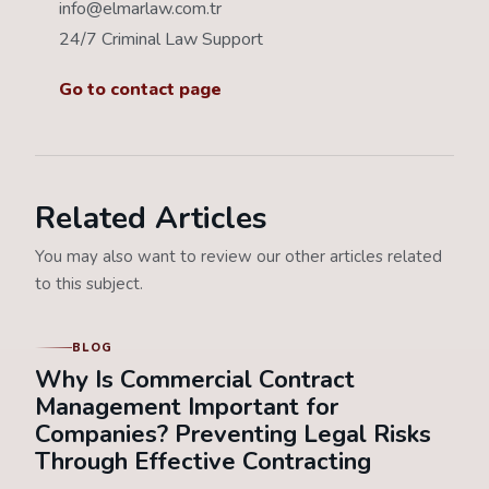
info@elmarlaw.com.tr
24/7 Criminal Law Support
Go to contact page
Related Articles
You may also want to review our other articles related
to this subject.
BLOG
Why Is Commercial Contract
Management Important for
Companies? Preventing Legal Risks
Through Effective Contracting