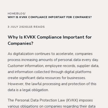
HOME
/
BLOG
/
WHY IS KVKK COMPLIANCE IMPORTANT FOR COMPANIES?
3 JULY 2026
115 READS
Why Is KVKK Compliance Important for
Companies?
As digitalization continues to accelerate, companies
process increasing amounts of personal data every day.
Customer information, employee records, supplier data,
and information collected through digital platforms
create significant data resources for businesses.
However, the lawful processing and protection of this
data is a legal obligation.
The Personal Data Protection Law (KVKK) imposes
various obligations on companies regarding their data