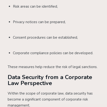
Risk areas can be identified,
Privacy notices can be prepared,
Consent procedures can be established,
Corporate compliance policies can be developed.
These measures help reduce the risk of legal sanctions.
Data Security from a Corporate
Law Perspective
Within the scope of corporate law, data security has
become a significant component of corporate risk
management.