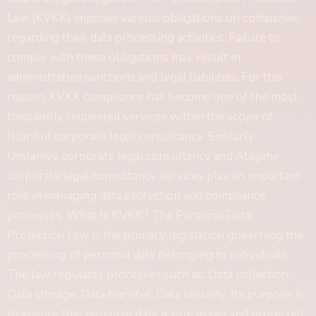
Law (KVKK) imposes various obligations on companies
regarding their data processing activities. Failure to
comply with these obligations may result in
administrative sanctions and legal liabilities. For this
reason, KVKK compliance has become one of the most
frequently requested services within the scope of
Istanbul corporate legal consultancy. Similarly,
Ümraniye corporate legal consultancy and Ataşehir
corporate legal consultancy services play an important
role in managing data protection and compliance
processes. What Is KVKK? The Personal Data
Protection Law is the primary legislation governing the
processing of personal data belonging to individuals.
The law regulates processes such as: Data collection,
Data storage, Data transfer, Data security. Its purpose is
to ensure that personal data is processed and protected