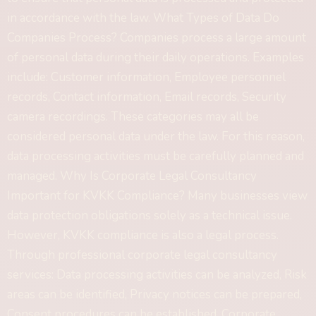
in accordance with the law. What Types of Data Do
Companies Process? Companies process a large amount
of personal data during their daily operations. Examples
include: Customer information, Employee personnel
records, Contact information, Email records, Security
camera recordings. These categories may all be
considered personal data under the law. For this reason,
data processing activities must be carefully planned and
managed. Why Is Corporate Legal Consultancy
Important for KVKK Compliance? Many businesses view
data protection obligations solely as a technical issue.
However, KVKK compliance is also a legal process.
Through professional corporate legal consultancy
services: Data processing activities can be analyzed, Risk
areas can be identified, Privacy notices can be prepared,
Consent procedures can be established, Corporate