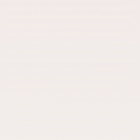
compliance, Preventing legal sanctions. This approach
contributes to the reliable and sustainable operation of
businesses. Corporate Legal Consultancy Services in
Istanbul, Ümraniye, and Ataşehir As data processing
activities continue to increase, the need for professional
legal consultancy services also continues to grow. For
this reason, KVKK compliance projects have become an
important component of Istanbul corporate legal
consultancy services. While Ümraniye corporate legal
consultancy services provide solutions primarily for
manufacturing and commercial businesses, Ataşehir
corporate legal consultancy services are frequently
preferred by corporate and financial institutions. Since
each company processes data differently, consultancy
services must be tailored to the specific needs of the
business. Conclusion The protection of personal data is