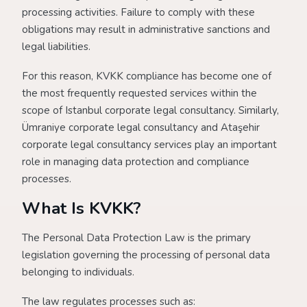
processing activities. Failure to comply with these
obligations may result in administrative sanctions and
legal liabilities.
For this reason, KVKK compliance has become one of
the most frequently requested services within the
scope of Istanbul corporate legal consultancy. Similarly,
Ümraniye corporate legal consultancy and Ataşehir
corporate legal consultancy services play an important
role in managing data protection and compliance
processes.
What Is KVKK?
The Personal Data Protection Law is the primary
legislation governing the processing of personal data
belonging to individuals.
The law regulates processes such as: