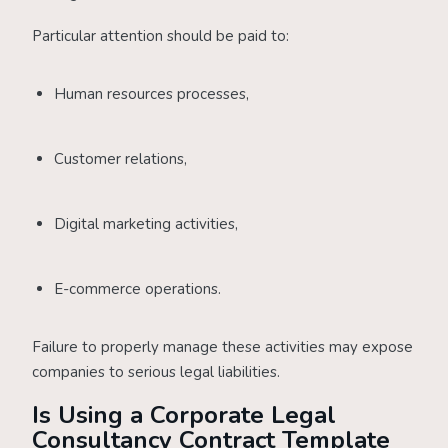
Particular attention should be paid to:
Human resources processes,
Customer relations,
Digital marketing activities,
E-commerce operations.
Failure to properly manage these activities may expose
companies to serious legal liabilities.
Is Using a Corporate Legal
Consultancy Contract Template