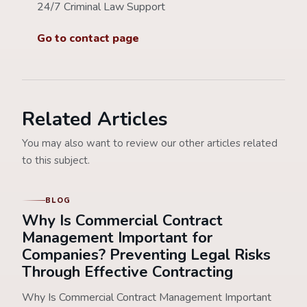
24/7 Criminal Law Support
Go to contact page
Related Articles
You may also want to review our other articles related
to this subject.
BLOG
Why Is Commercial Contract
Management Important for
Companies? Preventing Legal Risks
Through Effective Contracting
Why Is Commercial Contract Management Important