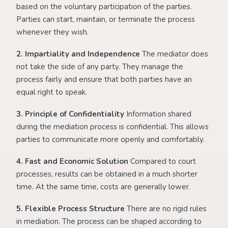
based on the voluntary participation of the parties.
Parties can start, maintain, or terminate the process
whenever they wish.
2. Impartiality and Independence
The mediator does
not take the side of any party. They manage the
process fairly and ensure that both parties have an
equal right to speak.
3. Principle of Confidentiality
Information shared
during the mediation process is confidential. This allows
parties to communicate more openly and comfortably.
4. Fast and Economic Solution
Compared to court
processes, results can be obtained in a much shorter
time. At the same time, costs are generally lower.
5. Flexible Process Structure
There are no rigid rules
in mediation. The process can be shaped according to