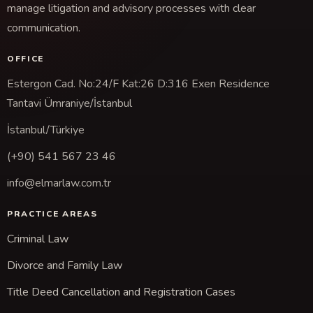
manage litigation and advisory processes with clear
communication.
OFFICE
Estergon Cad. No:24/F Kat:26 D:316 Exen Residence
Tantavi Ümraniye/İstanbul
İstanbul/Türkiye
(+90) 541 567 23 46
info@elmarlaw.com.tr
PRACTICE AREAS
Criminal Law
Divorce and Family Law
Title Deed Cancellation and Registration Cases