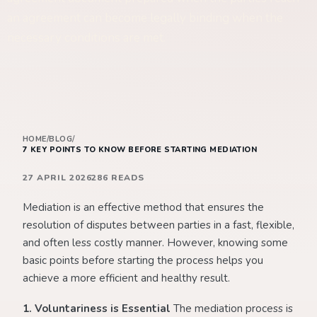
an agreement can become legally binding when the
necessary conditions are met.
HOME
/
BLOG
/
7 KEY POINTS TO KNOW BEFORE STARTING MEDIATION
27 APRIL 2026
286 READS
Mediation is an effective method that ensures the
resolution of disputes between parties in a fast, flexible,
and often less costly manner. However, knowing some
basic points before starting the process helps you
achieve a more efficient and healthy result.
1. Voluntariness is Essential
The mediation process is