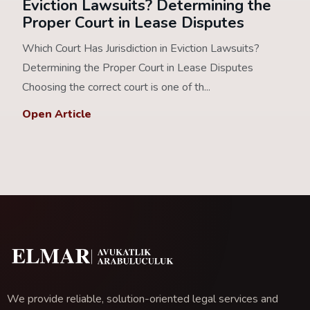
Eviction Lawsuits? Determining the
Proper Court in Lease Disputes
Which Court Has Jurisdiction in Eviction Lawsuits?
Determining the Proper Court in Lease Disputes
Choosing the correct court is one of th...
Open Article
We provide reliable, solution-oriented legal services and