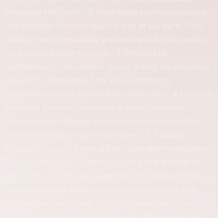
whenever they wish. 2. Impartiality and Independence
The mediator does not take the side of any party. They
manage the process fairly and ensure that both parties
have an equal right to speak. 3. Principle of
Confidentiality Information shared during the mediation
process is confidential. This allows parties to
communicate more openly and comfortably. 4. Fast and
Economic Solution Compared to court processes,
results can be obtained in a much shorter time. At the
same time, costs are generally lower. 5. Flexible
Process Structure There are no rigid rules in mediation.
The process can be shaped according to the needs of
the parties. 6. Win-Win Approach The goal is not for
one party to win, but to find a common solution that
both parties can accept. 7. Legal Bindingness The
agreement document prepared when the parties reach