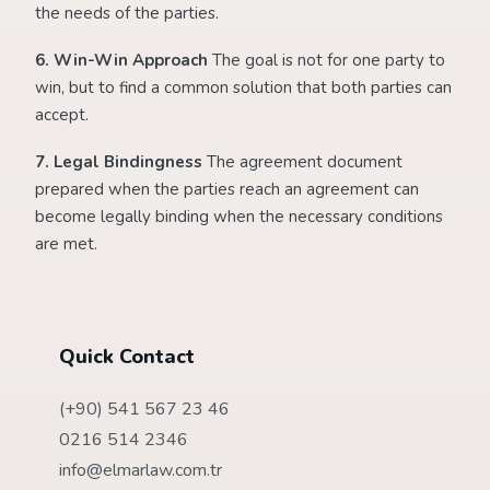
the needs of the parties.
6. Win-Win Approach
The goal is not for one party to
win, but to find a common solution that both parties can
accept.
7. Legal Bindingness
The agreement document
prepared when the parties reach an agreement can
become legally binding when the necessary conditions
are met.
Quick Contact
(+90) 541 567 23 46
0216 514 2346
info@elmarlaw.com.tr