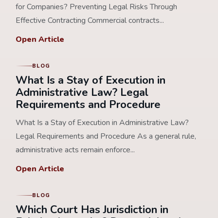
for Companies? Preventing Legal Risks Through
Effective Contracting Commercial contracts...
Open Article
BLOG
What Is a Stay of Execution in
Administrative Law? Legal
Requirements and Procedure
What Is a Stay of Execution in Administrative Law?
Legal Requirements and Procedure As a general rule,
administrative acts remain enforce...
Open Article
BLOG
Which Court Has Jurisdiction in