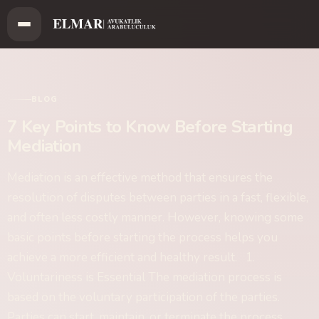
BLOG
7 Key Points to Know Before Starting
Mediation
Mediation is an effective method that ensures the
resolution of disputes between parties in a fast, flexible,
and often less costly manner. However, knowing some
basic points before starting the process helps you
achieve a more efficient and healthy result. 1.
Voluntariness is Essential The mediation process is
based on the voluntary participation of the parties.
Parties can start, maintain, or terminate the process