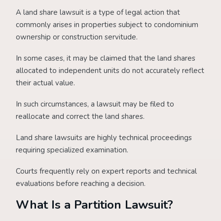
A land share lawsuit is a type of legal action that
commonly arises in properties subject to condominium
ownership or construction servitude.
In some cases, it may be claimed that the land shares
allocated to independent units do not accurately reflect
their actual value.
In such circumstances, a lawsuit may be filed to
reallocate and correct the land shares.
Land share lawsuits are highly technical proceedings
requiring specialized examination.
Courts frequently rely on expert reports and technical
evaluations before reaching a decision.
What Is a Partition Lawsuit?