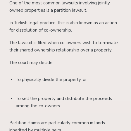
One of the most common lawsuits involving jointly
owned properties is a partition lawsuit.
In Turkish legal practice, this is also known as an action
for dissolution of co-ownership.
The lawsuit is filed when co-owners wish to terminate
their shared ownership relationship over a property.
The court may decide:
To physically divide the property, or
To sell the property and distribute the proceeds
among the co-owners.
Partition claims are particularly common in lands
inherited by multiple heirs.