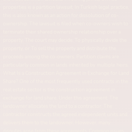
properties is a partition lawsuit. In Turkish legal practice,
this is also known as an action for dissolution of co-
ownership. The lawsuit is filed when co-owners wish to
terminate their shared ownership relationship over a
property. The court may decide: To physically divide the
property, or To sell the property and distribute the
proceeds among the co-owners. Partition claims are
particularly common in lands inherited by multiple heirs.
What Is a Construction Agreement in Exchange for Land
Share? One of the most frequently used contracts in the
real estate sector is the construction agreement in
exchange for land share. Under this agreement: The
landowner allocates the land to a contractor. The
contractor constructs the agreed independent units and
delivers them to the landowner. However, many
disputes arise from these agreements. Common issues