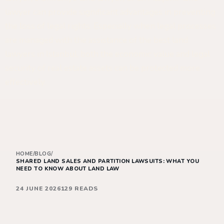
lawyer can provide significant advantages in preventing
the loss of legal rights. Especially when legal processes
are managed with the assistance of the best land
lawyers in Istanbul, both the economic value and legal
security of real estate assets can be protected more
effectively.
HOME
/
BLOG
/
SHARED LAND SALES AND PARTITION LAWSUITS: WHAT YOU
NEED TO KNOW ABOUT LAND LAW
24 JUNE 2026
129 READS