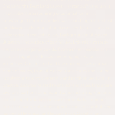
Choosing the Best Land Lawyer in Istanbul? Land law is
a specialized area requiring substantial technical
knowledge. Therefore, individuals searching for the best
land lawyer in Istanbul should consider factors such as:
Experience in real estate law, Background in title deed
litigation, Knowledge of zoning law, Litigation strategy
and case management skills. Even a minor mistake can
result in significant losses involving high-value
properties. Conclusion Land law encompasses a broad
range of issues, from title deed transactions and zoning
regulations to joint ownership and partition lawsuits. In
practice, disputes related to shared land sales, land share
lawsuits, partition actions, and construction agreements
in exchange for land shares are particularly common.
For this reason, obtaining support from an Istanbul land
lawyer, a Ümraniye land lawyer, or an Ataşehir land