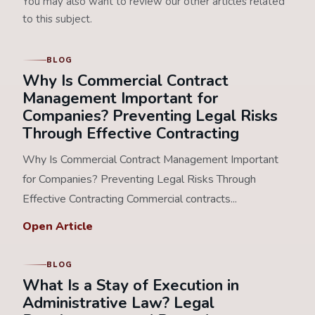
You may also want to review our other articles related
to this subject.
BLOG
Why Is Commercial Contract
Management Important for
Companies? Preventing Legal Risks
Through Effective Contracting
Why Is Commercial Contract Management Important
for Companies? Preventing Legal Risks Through
Effective Contracting Commercial contracts...
Open Article
BLOG
What Is a Stay of Execution in
Administrative Law? Legal