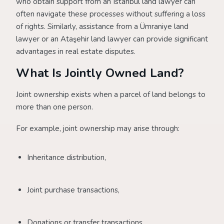
who obtain support from an Istanbul land lawyer can
often navigate these processes without suffering a loss
of rights. Similarly, assistance from a Ümraniye land
lawyer or an Ataşehir land lawyer can provide significant
advantages in real estate disputes.
What Is Jointly Owned Land?
Joint ownership exists when a parcel of land belongs to
more than one person.
For example, joint ownership may arise through:
Inheritance distribution,
Joint purchase transactions,
Donations or transfer transactions.