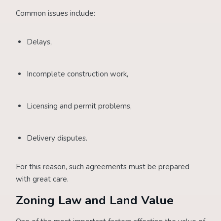
Common issues include:
Delays,
Incomplete construction work,
Licensing and permit problems,
Delivery disputes.
For this reason, such agreements must be prepared
with great care.
Zoning Law and Land Value