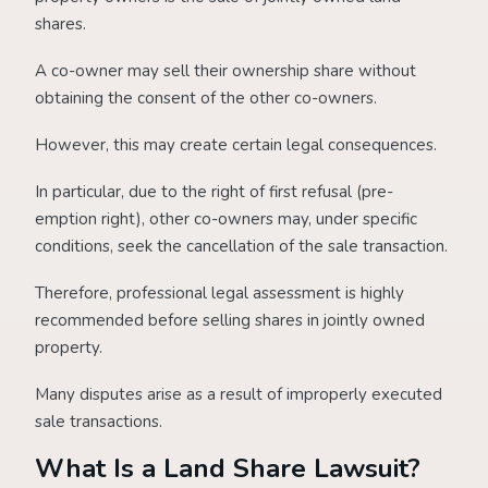
shares.
A co-owner may sell their ownership share without
obtaining the consent of the other co-owners.
However, this may create certain legal consequences.
In particular, due to the right of first refusal (pre-
emption right), other co-owners may, under specific
conditions, seek the cancellation of the sale transaction.
Therefore, professional legal assessment is highly
recommended before selling shares in jointly owned
property.
Many disputes arise as a result of improperly executed
sale transactions.
What Is a Land Share Lawsuit?