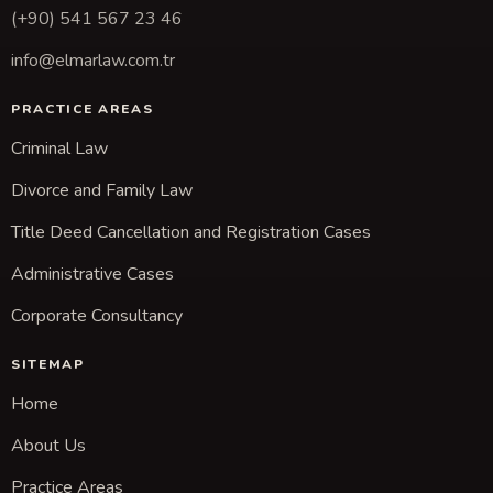
(+90) 541 567 23 46
info@elmarlaw.com.tr
PRACTICE AREAS
Criminal Law
Divorce and Family Law
Title Deed Cancellation and Registration Cases
Administrative Cases
Corporate Consultancy
SITEMAP
Home
About Us
Practice Areas