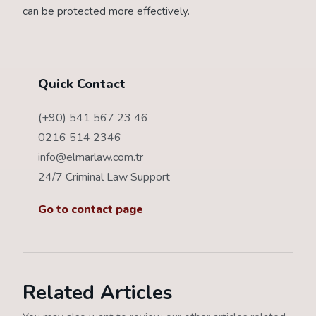
can be protected more effectively.
Quick Contact
(+90) 541 567 23 46
0216 514 2346
info@elmarlaw.com.tr
24/7 Criminal Law Support
Go to contact page
Related Articles