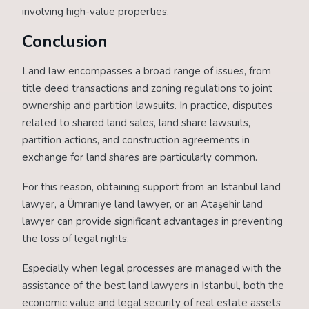
involving high-value properties.
Conclusion
Land law encompasses a broad range of issues, from
title deed transactions and zoning regulations to joint
ownership and partition lawsuits. In practice, disputes
related to shared land sales, land share lawsuits,
partition actions, and construction agreements in
exchange for land shares are particularly common.
For this reason, obtaining support from an Istanbul land
lawyer, a Ümraniye land lawyer, or an Ataşehir land
lawyer can provide significant advantages in preventing
the loss of legal rights.
Especially when legal processes are managed with the
assistance of the best land lawyers in Istanbul, both the
economic value and legal security of real estate assets