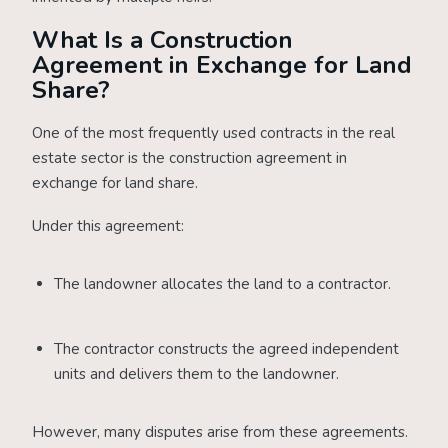
What Is a Construction
Agreement in Exchange for Land
Share?
One of the most frequently used contracts in the real
estate sector is the construction agreement in
exchange for land share.
Under this agreement:
The landowner allocates the land to a contractor.
The contractor constructs the agreed independent
units and delivers them to the landowner.
However, many disputes arise from these agreements.