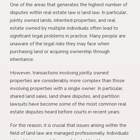
One of the areas that generates the highest number of
disputes within real estate law is land law. In particular,
jointly owned lands, inherited properties, and real
estate owned by multiple individuals often lead to
significant legal problems in practice. Many people are
unaware of the legal risks they may face when
purchasing land or acquiring ownership through
inheritance.
However, transactions involving jointly owned
properties are considerably more complex than those
involving properties with a single owner. In particular,
shared land sales, land share disputes, and partition
lawsuits have become some of the most common real
estate disputes heard before courts in recent years.
For this reason, it is crucial that issues arising within the
field of land law are managed professionally. Individuals