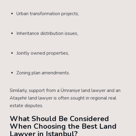
Urban transformation projects,
Inheritance distribution issues,
Jointly owned properties,
Zoning plan amendments.
Similarly, support from a Ümraniye land lawyer and an
Ataşehir land lawyer is often sought in regional real
estate disputes.
What Should Be Considered
When Choosing the Best Land
Lawyer in Istanbul?