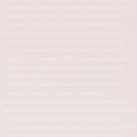
transactions, Donations or transfer transactions. In such
cases, each owner holds a certain ownership share.
However, many people mistakenly believe that their
ownership share corresponds to a specific physical
portion of the land. In reality, under joint ownership,
each co-owner has rights over the entire property in
proportion to their share. This misunderstanding often
leads to serious disputes. How Is a Shared Land Sale
Conducted? One of the topics most frequently
researched by property owners is the sale of jointly
owned land shares. A co-owner may sell their
ownership share without obtaining the consent of the
other co-owners. However, this may create certain legal
consequences. In particular, due to the right of first
refusal (pre-emption right), other co-owners may, under
specific conditions, seek the cancellation of the sale