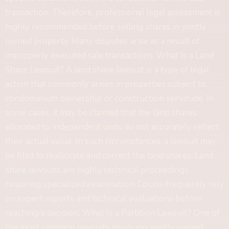
transaction. Therefore, professional legal assessment is
highly recommended before selling shares in jointly
owned property. Many disputes arise as a result of
improperly executed sale transactions. What Is a Land
Share Lawsuit? A land share lawsuit is a type of legal
action that commonly arises in properties subject to
condominium ownership or construction servitude. In
some cases, it may be claimed that the land shares
allocated to independent units do not accurately reflect
their actual value. In such circumstances, a lawsuit may
be filed to reallocate and correct the land shares. Land
share lawsuits are highly technical proceedings
requiring specialized examination. Courts frequently rely
on expert reports and technical evaluations before
reaching a decision. What Is a Partition Lawsuit? One of
the most common lawsuits involving jointly owned