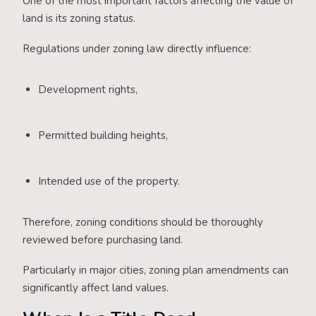
One of the most important factors affecting the value of
land is its zoning status.
Regulations under zoning law directly influence:
Development rights,
Permitted building heights,
Intended use of the property.
Therefore, zoning conditions should be thoroughly
reviewed before purchasing land.
Particularly in major cities, zoning plan amendments can
significantly affect land values.