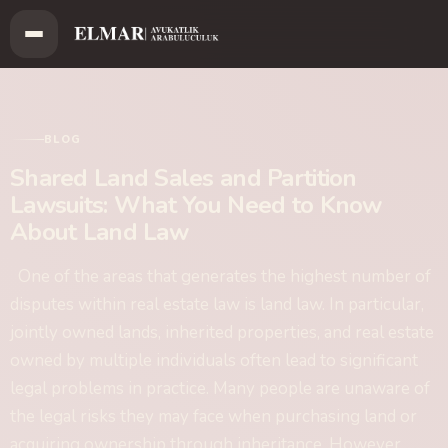
BLOG
Shared Land Sales and Partition
Lawsuits: What You Need to Know
About Land Law
One of the areas that generates the highest number of
disputes within real estate law is land law. In particular,
jointly owned lands, inherited properties, and real estate
owned by multiple individuals often lead to significant
legal problems in practice. Many people are unaware of
the legal risks they may face when purchasing land or
acquiring ownership through inheritance. However,