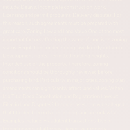
include: Delays, Incomplete construction work,
Licensing and permit problems, Delivery disputes. For
this reason, such agreements must be prepared with
great care. Zoning Law and Land Value One of the most
important factors affecting the value of land is its zoning
status. Regulations under zoning law directly influence:
Development rights, Permitted building heights,
Intended use of the property. Therefore, zoning
conditions should be thoroughly reviewed before
purchasing land. Particularly in major cities, zoning plan
amendments can significantly affect land values. When
Is a Title Deed Cancellation and Registration Lawsuit
Filed in Land Disputes? In some cases, it may be alleged
that title deed records concerning land are unlawful.
Examples include: Fraudulent transactions, Use of
forged powers of attorney, Deceptive property