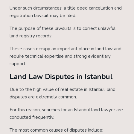
Under such circumstances, a title deed cancellation and
registration lawsuit may be filed.
The purpose of these lawsuits is to correct unlawful
land registry records.
These cases occupy an important place in land law and
require technical expertise and strong evidentiary
support.
Land Law Disputes in Istanbul
Due to the high value of real estate in Istanbul, land
disputes are extremely common.
For this reason, searches for an Istanbul land lawyer are
conducted frequently.
The most common causes of disputes include: