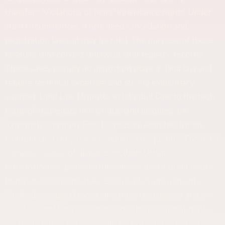
transfers, Violations of heirs' inheritance rights. Under
such circumstances, a title deed cancellation and
registration lawsuit may be filed. The purpose of these
lawsuits is to correct unlawful land registry records.
These cases occupy an important place in land law and
require technical expertise and strong evidentiary
support. Land Law Disputes in Istanbul Due to the high
value of real estate in Istanbul, land disputes are
extremely common. For this reason, searches for an
Istanbul land lawyer are conducted frequently. The most
common causes of disputes include: Urban
transformation projects, Inheritance distribution issues,
Jointly owned properties, Zoning plan amendments.
Similarly, support from a Ümraniye land lawyer and an
Ataşehir land lawyer is often sought in regional real
estate disputes. What Should Be Considered When