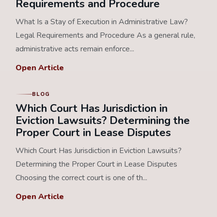
Requirements and Procedure
What Is a Stay of Execution in Administrative Law?
Legal Requirements and Procedure As a general rule,
administrative acts remain enforce...
Open Article
BLOG
Which Court Has Jurisdiction in
Eviction Lawsuits? Determining the
Proper Court in Lease Disputes
Which Court Has Jurisdiction in Eviction Lawsuits?
Determining the Proper Court in Lease Disputes
Choosing the correct court is one of th...
Open Article