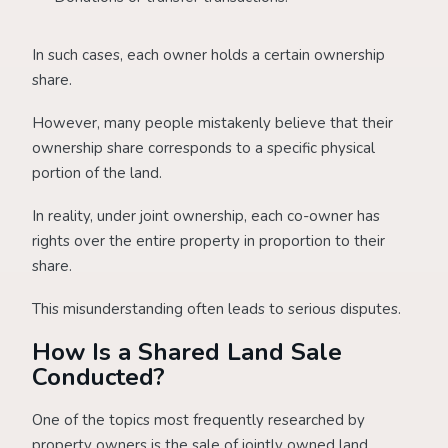
In such cases, each owner holds a certain ownership
share.
However, many people mistakenly believe that their
ownership share corresponds to a specific physical
portion of the land.
In reality, under joint ownership, each co-owner has
rights over the entire property in proportion to their
share.
This misunderstanding often leads to serious disputes.
How Is a Shared Land Sale
Conducted?
One of the topics most frequently researched by
property owners is the sale of jointly owned land