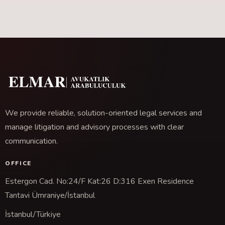
We provide reliable, solution-oriented legal services and
manage litigation and advisory processes with clear
communication.
OFFICE
Estergon Cad. No:24/F Kat:26 D:316 Exen Residence
Tantavi Ümraniye/İstanbul
İstanbul/Türkiye