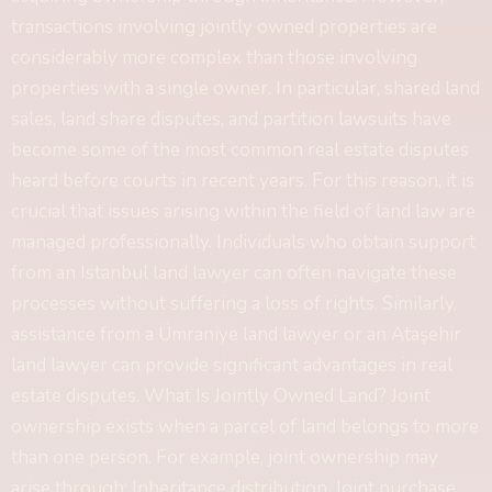
transactions involving jointly owned properties are
considerably more complex than those involving
properties with a single owner. In particular, shared land
sales, land share disputes, and partition lawsuits have
become some of the most common real estate disputes
heard before courts in recent years. For this reason, it is
crucial that issues arising within the field of land law are
managed professionally. Individuals who obtain support
from an Istanbul land lawyer can often navigate these
processes without suffering a loss of rights. Similarly,
assistance from a Ümraniye land lawyer or an Ataşehir
land lawyer can provide significant advantages in real
estate disputes. What Is Jointly Owned Land? Joint
ownership exists when a parcel of land belongs to more
than one person. For example, joint ownership may
arise through: Inheritance distribution, Joint purchase