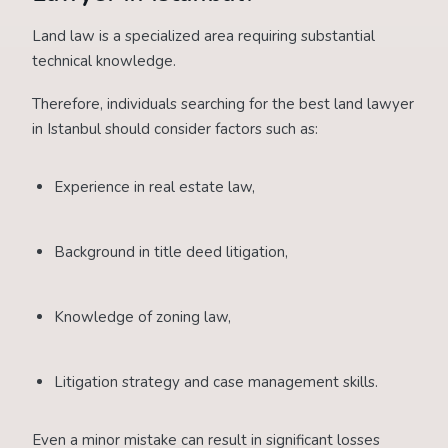
Land law is a specialized area requiring substantial
technical knowledge.
Therefore, individuals searching for the best land lawyer
in Istanbul should consider factors such as:
Experience in real estate law,
Background in title deed litigation,
Knowledge of zoning law,
Litigation strategy and case management skills.
Even a minor mistake can result in significant losses