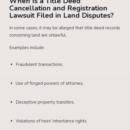
When Is a Title Deed
Cancellation and Registration
Lawsuit Filed in Land Disputes?
In some cases, it may be alleged that title deed records
concerning land are unlawful.
Examples include:
Fraudulent transactions,
Use of forged powers of attorney,
Deceptive property transfers,
Violations of heirs' inheritance rights.